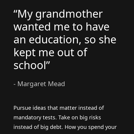
“My grandmother
wanted me to have
an education, so she
kept me out of
school”
- Margaret Mead
Pursue ideas that matter instead of
mandatory tests. Take on big risks
instead of big debt. How you spend your