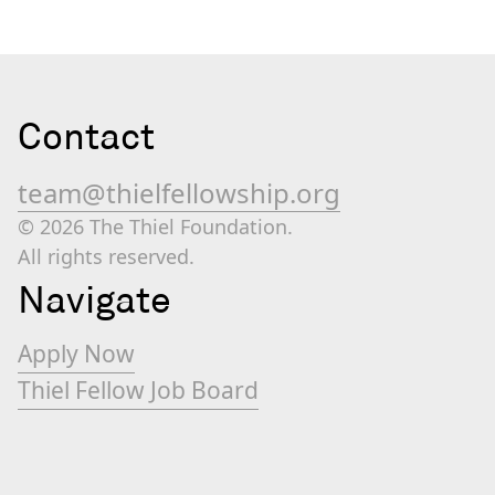
Contact
team@thielfellowship.org
© 2026 The Thiel Foundation.
All rights reserved.
Navigate
Apply Now
Thiel Fellow Job Board