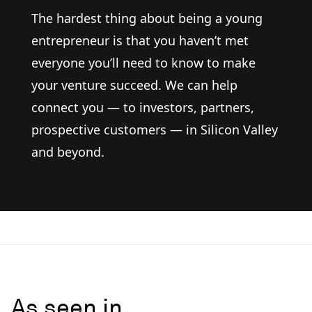
The hardest thing about being a young
entrepreneur is that you haven’t met
everyone you’ll need to know to make
your venture succeed. We can help
connect you — to investors, partners,
prospective customers — in Silicon Valley
and beyond.
As seen in