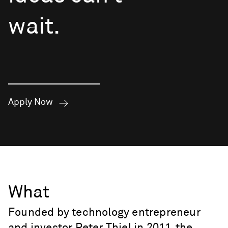
wait.
Apply Now
What
Founded by technology entrepreneur
and investor Peter Thiel in 2011, the