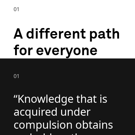
01
A different path
for everyone
01
“Knowledge that is
acquired under
compulsion obtains