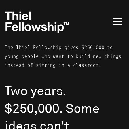
The Thiel Fellowship gives $250,000 to
young people who want to build new things
instead of sitting in a classroom.
Two years.
$250,000. Some
ideas can’t