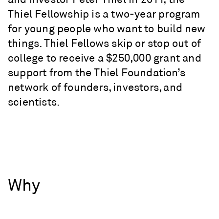
Thiel Fellowship is a two-year program
for young people who want to build new
things. Thiel Fellows skip or stop out of
college to receive a $250,000 grant and
support from the Thiel Foundation’s
network of founders, investors, and
scientists.
Why