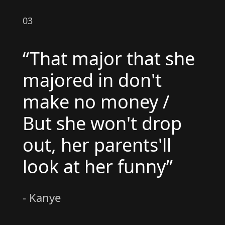
03
“That major that she
majored in don't
make no money /
But she won't drop
out, her parents'll
look at her funny”
- Kanye