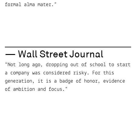
formal alma mater.”
— Wall Street Journal
“Not long ago, dropping out of school to start
a company was considered risky. For this
generation, it is a badge of honor, evidence
of ambition and focus.”