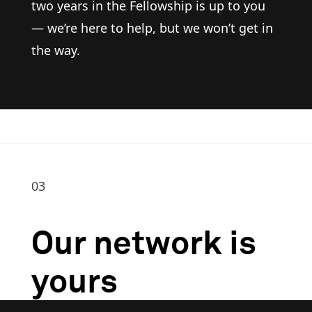
two years in the Fellowship is up to you
— we’re here to help, but we won’t get in
the way.
03
Our network is
yours