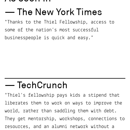
— The New York Times
“Thanks to the Thiel Fellowship, access to
some of the nation’s most successful
businesspeople is quick and easy.”
— TechCrunch
“Thiel’s fellowship pays kids a stipend that
liberates them to work on ways to improve the
world, rather than saddling them with debt.
They get mentorship, workshops, connections to
resources, and an alumni network without a