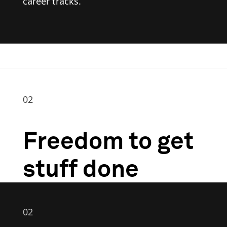
career tracks.
02
Freedom to get
stuff done
02