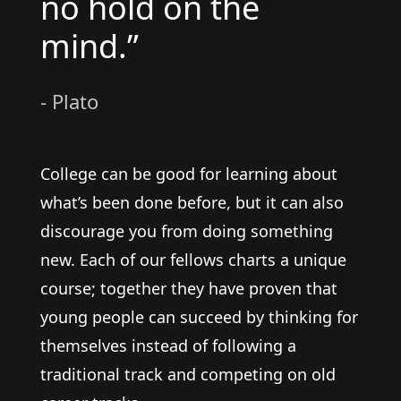
no hold on the
mind.”
- Plato
College can be good for learning about
what’s been done before, but it can also
discourage you from doing something
new. Each of our fellows charts a unique
course; together they have proven that
young people can succeed by thinking for
themselves instead of following a
traditional track and competing on old