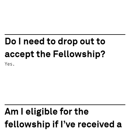
Do I need to drop out to
accept the Fellowship?
Yes.
Am I eligible for the
fellowship if I’ve received a