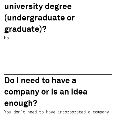
university degree
(undergraduate or
graduate)?
No.
Do I need to have a
company or is an idea
enough?
You don’t need to have incorporated a company