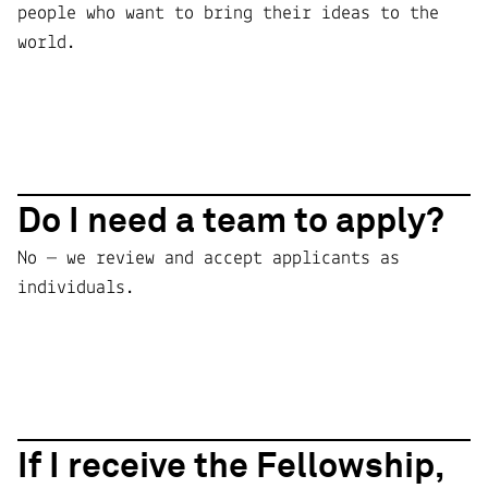
people who want to bring their ideas to the
world.
Do I need a team to apply?
No — we review and accept applicants as
individuals.
If I receive the Fellowship,