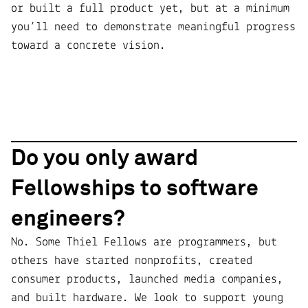
or built a full product yet, but at a minimum
you’ll need to demonstrate meaningful progress
toward a concrete vision.
Do you only award
Fellowships to software
engineers?
No. Some Thiel Fellows are programmers, but
others have started nonprofits, created
consumer products, launched media companies,
and built hardware. We look to support young