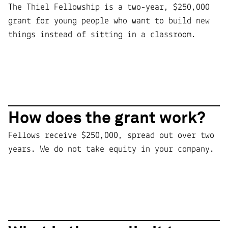
The Thiel Fellowship is a two-year, $250,000
grant for young people who want to build new
things instead of sitting in a classroom.
How does the grant work?
Fellows receive $250,000, spread out over two
years. We do not take equity in your company.