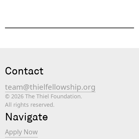
Contact
team@thielfellowship.org
© 2026 The Thiel Foundation.
All rights reserved.
Navigate
Apply Now