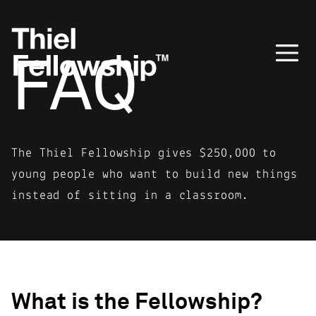
FAQ
The Thiel Fellowship gives $250,000 to
young people who want to build new things
instead of sitting in a classroom.
What is the Fellowship?