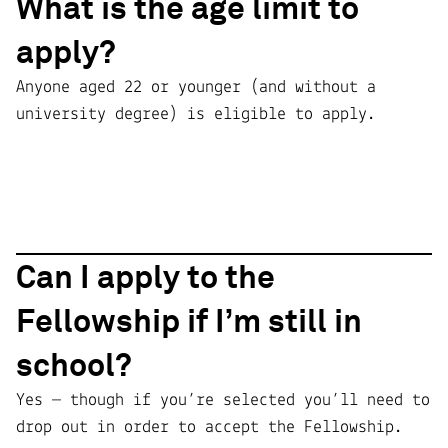
What is the age limit to
apply?
Anyone aged 22 or younger (and without a
university degree) is eligible to apply.
Can I apply to the
Fellowship if I’m still in
school?
Yes — though if you’re selected you’ll need to
drop out in order to accept the Fellowship.