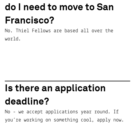
do I need to move to San
Francisco?
No. Thiel Fellows are based all over the
world.
Is there an application
deadline?
No - we accept applications year round. If
you’re working on something cool, apply now.