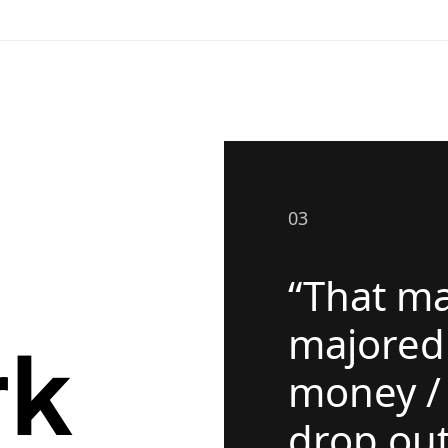
03
“That ma
majored
rk
money / 
drop out