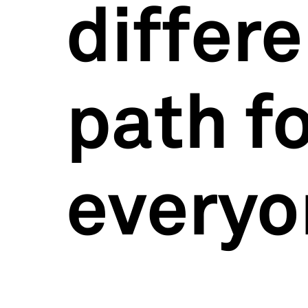
differ
path f
everyo