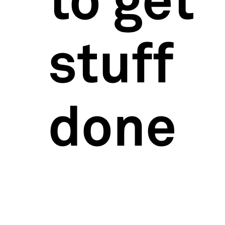
to get
stuff
done