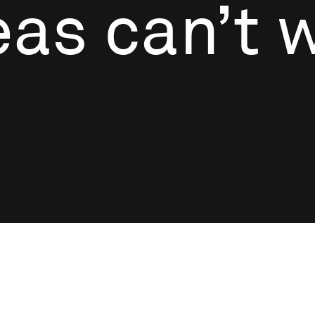
as can’t w