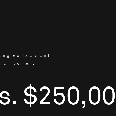
oung people who want
n a classroom.
s. $250,00