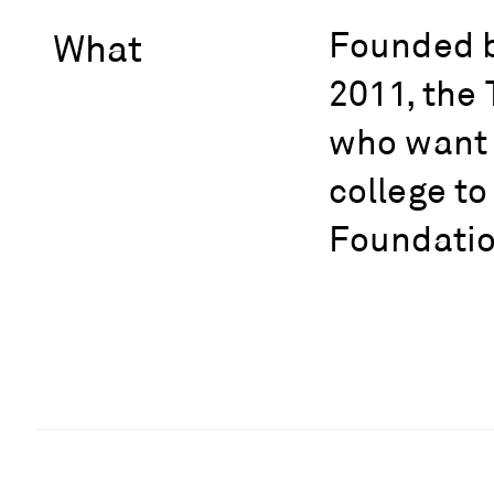
Founded b
What
2011, the 
who want t
college to
Foundation