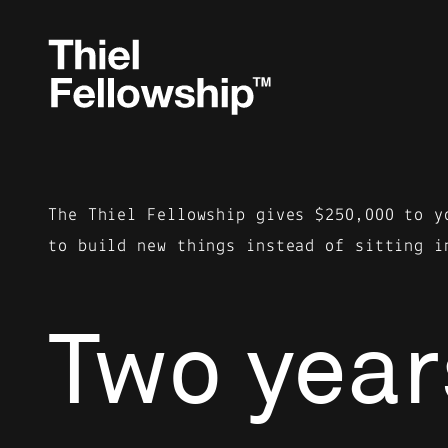
The Thiel Fellowship gives $250,000 to y
to build new things instead of sitting i
Two year