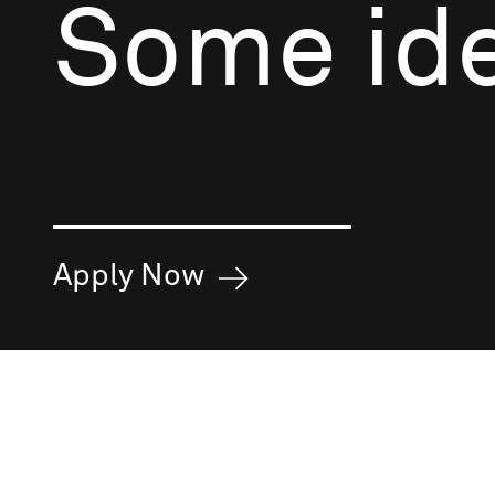
Some ide
Apply Now