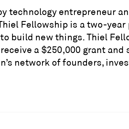
y technology entrepreneur and 
Thiel Fellowship is a two-yea
o build new things. Thiel Fell
 receive a $250,000 grant and 
’s network of founders, invest