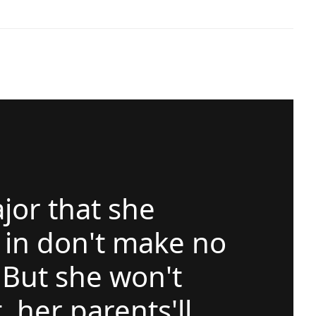
jor that she
 in don't make no
But she won't
, her parents'll