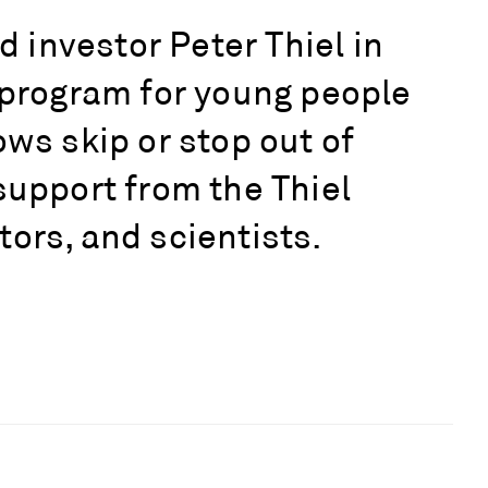
investor Peter Thiel in
r program for young people
ows skip or stop out of
support from the Thiel
ors, and scientists.