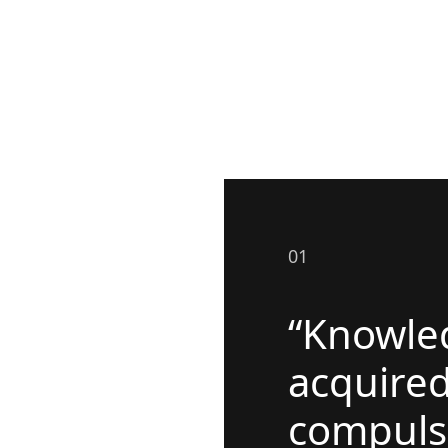
01
“Knowled
acquire
compuls