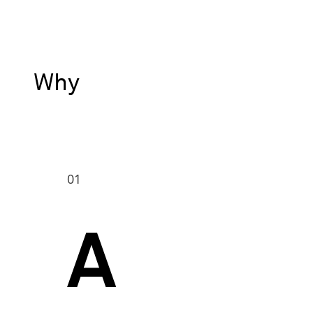
Why
01
A