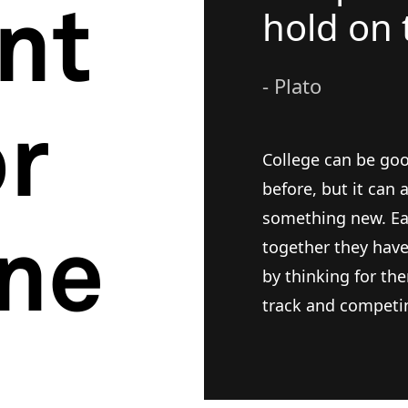
ent
hold on 
- Plato
or
College can be goo
before, but it can
something new. Eac
ne
together they hav
by thinking for the
track and competin