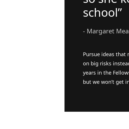
school”
- Margaret Me
Pursue ideas that 
on big risks inste
years in the Fellow
but we won’t get i