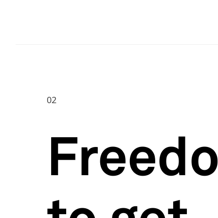
02
Freed