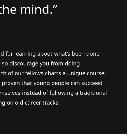
the mind.”
d for learning about what’s been done
 also discourage you from doing
h of our fellows charts a unique course;
e proven that young people can succeed
mselves instead of following a traditional
g on old career tracks.