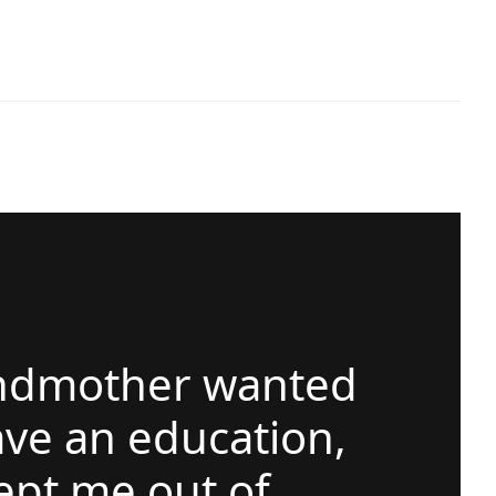
ndmother wanted
ve an education,
ept me out of