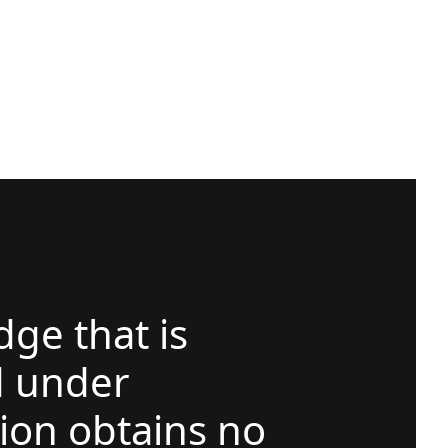
ge that is
d under
ion obtains no