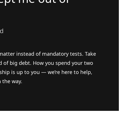
ad
matter instead of mandatory tests. Take
ad of big debt. How you spend your two
ship is up to you — we’re here to help,
n the way.