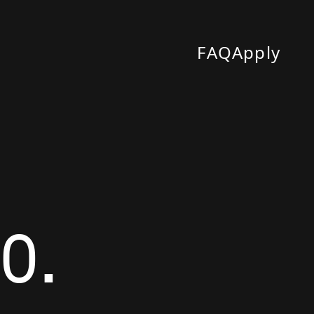
FAQ
Apply
0.