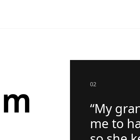
om
02
“My gra
me to ha
so she k