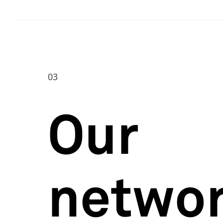
03
Our
netwo